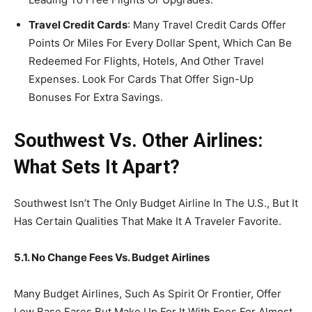
Travel Credit Cards
: Many Travel Credit Cards Offer
Points Or Miles For Every Dollar Spent, Which Can Be
Redeemed For Flights, Hotels, And Other Travel
Expenses. Look For Cards That Offer Sign-Up
Bonuses For Extra Savings.
Southwest Vs. Other Airlines:
What Sets It Apart?
Southwest Isn’t The Only Budget Airline In The U.S., But It
Has Certain Qualities That Make It A Traveler Favorite.
5.1. No Change Fees Vs. Budget Airlines
Many Budget Airlines, Such As Spirit Or Frontier, Offer
Low Base Fares But Make Up For It With Fees For Almost