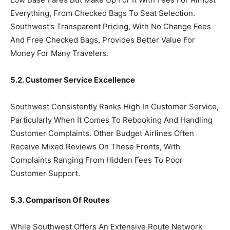
Everything, From Checked Bags To Seat Selection.
Southwest’s Transparent Pricing, With No Change Fees
And Free Checked Bags, Provides Better Value For
Money For Many Travelers.
5.2. Customer Service Excellence
Southwest Consistently Ranks High In Customer Service,
Particularly When It Comes To Rebooking And Handling
Customer Complaints. Other Budget Airlines Often
Receive Mixed Reviews On These Fronts, With
Complaints Ranging From Hidden Fees To Poor
Customer Support.
5.3. Comparison Of Routes
While Southwest Offers An Extensive Route Network