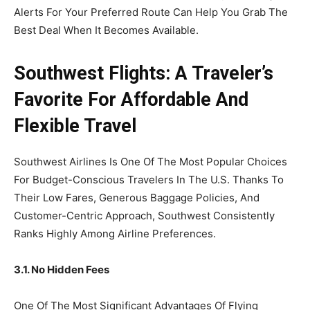
Alerts For Your Preferred Route Can Help You Grab The
Best Deal When It Becomes Available.
Southwest Flights: A Traveler’s
Favorite For Affordable And
Flexible Travel
Southwest Airlines Is One Of The Most Popular Choices
For Budget-Conscious Travelers In The U.S. Thanks To
Their Low Fares, Generous Baggage Policies, And
Customer-Centric Approach, Southwest Consistently
Ranks Highly Among Airline Preferences.
3.1. No Hidden Fees
One Of The Most Significant Advantages Of Flying