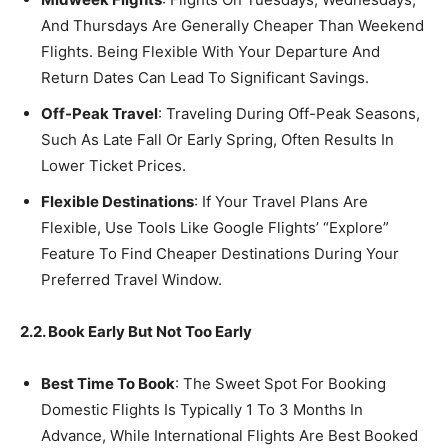
And Thursdays Are Generally Cheaper Than Weekend
Flights. Being Flexible With Your Departure And
Return Dates Can Lead To Significant Savings.
Off-Peak Travel
: Traveling During Off-Peak Seasons,
Such As Late Fall Or Early Spring, Often Results In
Lower Ticket Prices.
Flexible Destinations
: If Your Travel Plans Are
Flexible, Use Tools Like Google Flights’ “Explore”
Feature To Find Cheaper Destinations During Your
Preferred Travel Window.
2.2. Book Early But Not Too Early
Best Time To Book
: The Sweet Spot For Booking
Domestic Flights Is Typically 1 To 3 Months In
Advance, While International Flights Are Best Booked