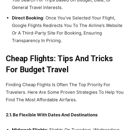
General Travel Interests.
Direct Booking
: Once You’ve Selected Your Flight,
Google Flights Redirects You To The Airline’s Website
Or A Third-Party Site For Booking, Ensuring
Transparency In Pricing.
Cheap Flights: Tips And Tricks
For Budget Travel
Finding Cheap Flights Is Often The Top Priority For
Travelers. Here Are Some Proven Strategies To Help You
Find The Most Affordable Airfares.
2.1. Be Flexible With Dates And Destinations
Midweek Flights
: Flights On Tuesdays, Wednesdays,