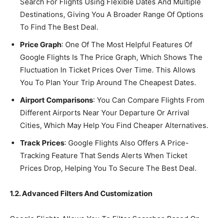
Search For Flights Using Flexible Dates And Multiple
Destinations, Giving You A Broader Range Of Options
To Find The Best Deal.
Price Graph
: One Of The Most Helpful Features Of
Google Flights Is The Price Graph, Which Shows The
Fluctuation In Ticket Prices Over Time. This Allows
You To Plan Your Trip Around The Cheapest Dates.
Airport Comparisons
: You Can Compare Flights From
Different Airports Near Your Departure Or Arrival
Cities, Which May Help You Find Cheaper Alternatives.
Track Prices
: Google Flights Also Offers A Price-
Tracking Feature That Sends Alerts When Ticket
Prices Drop, Helping You To Secure The Best Deal.
1.2. Advanced Filters And Customization