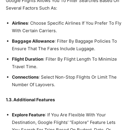
Google Flights Allows You To Filter Searches Based On
Several Factors Such As:
Airlines
: Choose Specific Airlines If You Prefer To Fly
With Certain Carriers.
Baggage Allowance
: Filter By Baggage Policies To
Ensure That The Fares Include Luggage.
Flight Duration
: Filter By Flight Length To Minimize
Travel Time.
Connections
: Select Non-Stop Flights Or Limit The
Number Of Layovers.
1.3. Additional Features
Explore Feature
: If You Are Flexible With Your
Destination, Google Flights’ “Explore” Feature Lets
You Search For Trips Based On Budget, Date, Or