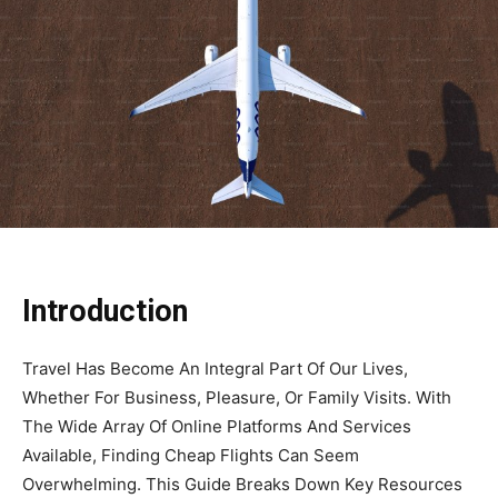
Introduction
Travel Has Become An Integral Part Of Our Lives,
Whether For Business, Pleasure, Or Family Visits. With
The Wide Array Of Online Platforms And Services
Available, Finding Cheap Flights Can Seem
Overwhelming. This Guide Breaks Down Key Resources