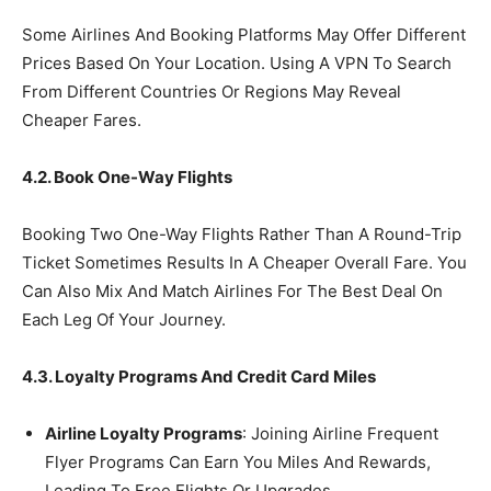
Some Airlines And Booking Platforms May Offer Different
Prices Based On Your Location. Using A VPN To Search
From Different Countries Or Regions May Reveal
Cheaper Fares.
4.2. Book One-Way Flights
Booking Two One-Way Flights Rather Than A Round-Trip
Ticket Sometimes Results In A Cheaper Overall Fare. You
Can Also Mix And Match Airlines For The Best Deal On
Each Leg Of Your Journey.
4.3. Loyalty Programs And Credit Card Miles
Airline Loyalty Programs
: Joining Airline Frequent
Flyer Programs Can Earn You Miles And Rewards,
Leading To Free Flights Or Upgrades.