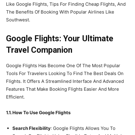
Like Google Flights, Tips For Finding Cheap Flights, And
The Benefits Of Booking With Popular Airlines Like
Southwest.
Google Flights: Your Ultimate
Travel Companion
Google Flights Has Become One Of The Most Popular
Tools For Travelers Looking To Find The Best Deals On
Flights. It Offers A Streamlined Interface And Advanced
Features That Make Booking Flights Easier And More
Efficient.
1.1. How To Use Google Flights
Search Flexibility
: Google Flights Allows You To