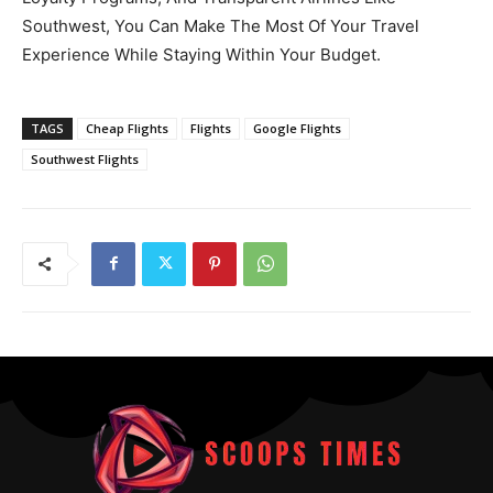
Southwest, You Can Make The Most Of Your Travel
Experience While Staying Within Your Budget.
TAGS
Cheap Flights
Flights
Google Flights
Southwest Flights