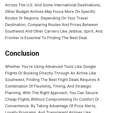
Across The U.S. And Some International Destinations,
Other Budget Airlines May Focus More On Specific
Routes Or Regions. Depending On Your Travel
Destination, Comparing Routes And Prices Between
Southwest And Other Carriers Like Jetblue, Spirit, And
Frontier Is Essential To Finding The Best Deal.
Conclusion
Whether You’re Using Advanced Tools Like Google
Flights Or Booking Directly Through An Airline Like
Southwest, Finding The Best Flight Deals Requires A
Combination Of Flexibility, Timing, And Strategic
Planning. With The Right Approach, You Can Secure
Cheap Flights Without Compromising On Comfort Or
Convenience. By Taking Advantage Of Price Alerts,
Loyalty Programs, And Transparent Airlines Like