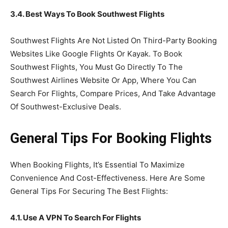
3.4. Best Ways To Book Southwest Flights
Southwest Flights Are Not Listed On Third-Party Booking
Websites Like Google Flights Or Kayak. To Book
Southwest Flights, You Must Go Directly To The
Southwest Airlines Website Or App, Where You Can
Search For Flights, Compare Prices, And Take Advantage
Of Southwest-Exclusive Deals.
General Tips For Booking Flights
When Booking Flights, It’s Essential To Maximize
Convenience And Cost-Effectiveness. Here Are Some
General Tips For Securing The Best Flights:
4.1. Use A VPN To Search For Flights