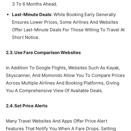
3 To 6 Months Ahead.
Last-Minute Deals
: While Booking Early Generally
Ensures Lower Prices, Some Airlines And Websites
Offer Last-Minute Deals For Those Willing To Travel At
Short Notice.
2.3. Use Fare Comparison Websites
In Addition To Google Flights, Websites Such As Kayak,
Skyscanner, And Momondo Allow You To Compare Prices
Across Multiple Airlines And Booking Platforms, Giving
You A Comprehensive View Of Available Deals.
2.4. Set Price Alerts
Many Travel Websites And Apps Offer Price Alert
Features That Notify You When A Fare Drops. Setting