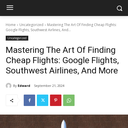
Home
Uncategorized
Mastering The Art Of Finding Cheap Flights:
Google Flights, Southwest Airlines, And...
Uncategorized
Mastering The Art Of Finding
Cheap Flights: Google Flights,
Southwest Airlines, And More
By
Edward
September 21, 2024