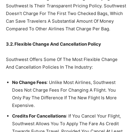
Southwest Is Their Transparent Pricing Policy. Southwest
Doesn’t Charge For The First Two Checked Bags, Which
Can Save Travelers A Substantial Amount Of Money
Compared To Other Airlines That Charge Per Bag.
3.2. Flexible Change And Cancellation Policy
Southwest Offers Some Of The Most Flexible Change
And Cancellation Policies In The Industry:
No Change Fees
: Unlike Most Airlines, Southwest
Does Not Charge Fees For Changing A Flight. You
Only Pay The Difference If The New Flight Is More
Expensive.
Credits For Cancellations
: If You Cancel Your Flight,
Southwest Allows You To Apply The Fare As Credit
Towards Future Travel, Provided You Cancel At Least