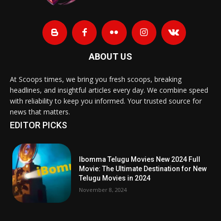
ABOUT US
At Scoops times, we bring you fresh scoops, breaking
headlines, and insightful articles every day. We combine speed
with reliability to keep you informed. Your trusted source for
news that matters.
EDITOR PICKS
Ibomma Telugu Movies New 2024 Full
Movie: The Ultimate Destination for New
Telugu Movies in 2024
November 8, 2024