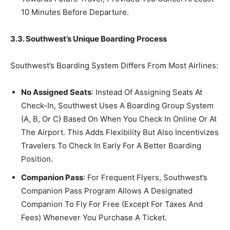
10 Minutes Before Departure.
3.3. Southwest’s Unique Boarding Process
Southwest’s Boarding System Differs From Most Airlines:
No Assigned Seats
: Instead Of Assigning Seats At
Check-In, Southwest Uses A Boarding Group System
(A, B, Or C) Based On When You Check In Online Or At
The Airport. This Adds Flexibility But Also Incentivizes
Travelers To Check In Early For A Better Boarding
Position.
Companion Pass
: For Frequent Flyers, Southwest’s
Companion Pass Program Allows A Designated
Companion To Fly For Free (Except For Taxes And
Fees) Whenever You Purchase A Ticket.