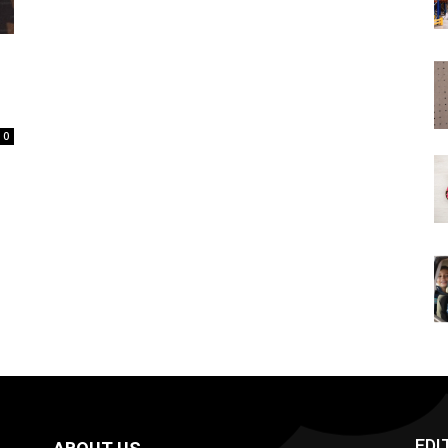
0
EDI