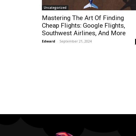
Uncategorized
Mastering The Art Of Finding
Cheap Flights: Google Flights,
Southwest Airlines, And More
Edward
-
September 21, 2024