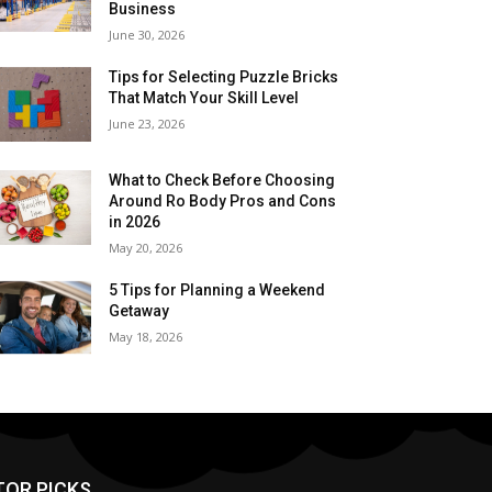
Business
June 30, 2026
Tips for Selecting Puzzle Bricks
That Match Your Skill Level
June 23, 2026
What to Check Before Choosing
Around Ro Body Pros and Cons
in 2026
May 20, 2026
5 Tips for Planning a Weekend
Getaway
May 18, 2026
TOR PICKS