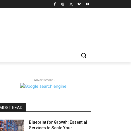
- Advertisment -
MOST READ
Blueprint for Growth: Essential
Services to Scale Your