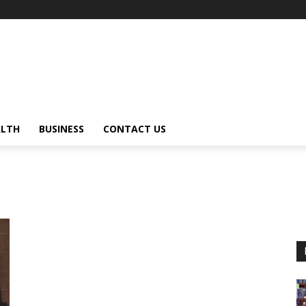
ALTH
BUSINESS
CONTACT US