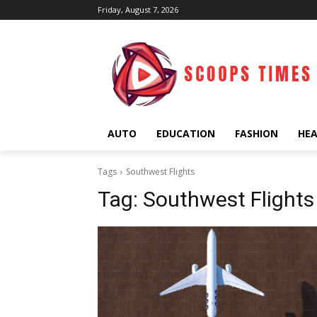
Friday, August 7, 2026
AUTO
EDUCATION
FASHION
HE
Tags
Southwest Flights
Tag:
Southwest Flights