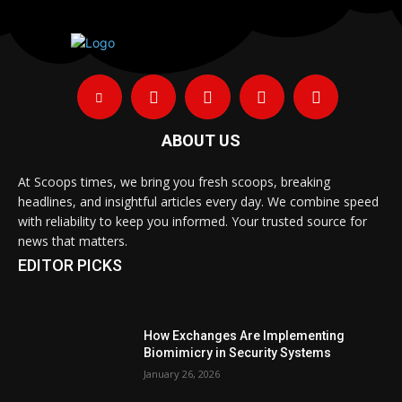
ABOUT US
At Scoops times, we bring you fresh scoops, breaking
headlines, and insightful articles every day. We combine speed
with reliability to keep you informed. Your trusted source for
news that matters.
EDITOR PICKS
How Exchanges Are Implementing
Biomimicry in Security Systems
January 26, 2026