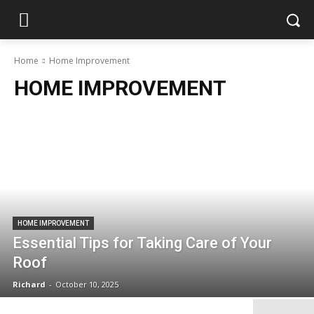
Home
Home Improvement
HOME IMPROVEMENT
HOME IMPROVEMENT
Essential Tips for Taking Care of Your
Roof
Richard
-
October 10, 2025