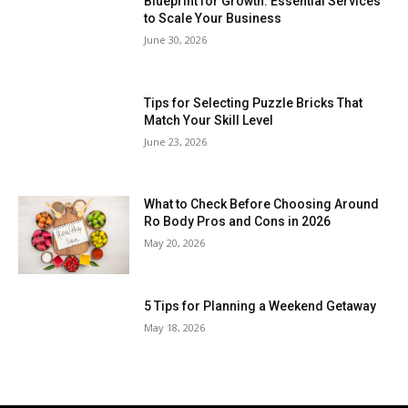
Blueprint for Growth: Essential Services
to Scale Your Business
June 30, 2026
Tips for Selecting Puzzle Bricks That
Match Your Skill Level
June 23, 2026
What to Check Before Choosing Around
Ro Body Pros and Cons in 2026
May 20, 2026
5 Tips for Planning a Weekend Getaway
May 18, 2026