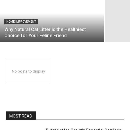
HOME IMPROVEMENT
Why Natural Cat Litter is the Healthiest
Choice for Your Feline Friend
No posts to display
MOST READ