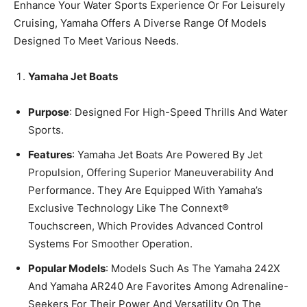
Enhance Your Water Sports Experience Or For Leisurely
Cruising, Yamaha Offers A Diverse Range Of Models
Designed To Meet Various Needs.
Yamaha Jet Boats
Purpose
: Designed For High-Speed Thrills And Water
Sports.
Features
: Yamaha Jet Boats Are Powered By Jet
Propulsion, Offering Superior Maneuverability And
Performance. They Are Equipped With Yamaha’s
Exclusive Technology Like The Connext®
Touchscreen, Which Provides Advanced Control
Systems For Smoother Operation.
Popular Models
: Models Such As The Yamaha 242X
And Yamaha AR240 Are Favorites Among Adrenaline-
Seekers For Their Power And Versatility On The