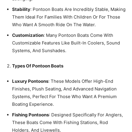
Stability
: Pontoon Boats Are Incredibly Stable, Making
Them Ideal For Families With Children Or For Those
Who Want A Smooth Ride On The Water.
Customization
: Many Pontoon Boats Come With
Customizable Features Like Built-In Coolers, Sound
Systems, And Sunshades.
Types Of Pontoon Boats
Luxury Pontoons
: These Models Offer High-End
Finishes, Plush Seating, And Advanced Navigation
Systems, Perfect For Those Who Want A Premium
Boating Experience.
Fishing Pontoons
: Designed Specifically For Anglers,
These Boats Come With Fishing Stations, Rod
Holders, And Livewells.