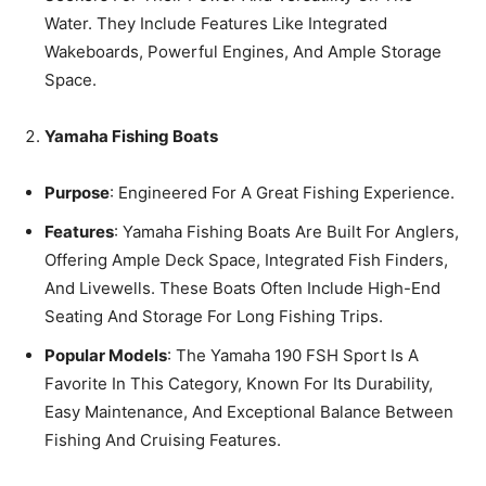
Water. They Include Features Like Integrated
Wakeboards, Powerful Engines, And Ample Storage
Space.
Yamaha Fishing Boats
Purpose
: Engineered For A Great Fishing Experience.
Features
: Yamaha Fishing Boats Are Built For Anglers,
Offering Ample Deck Space, Integrated Fish Finders,
And Livewells. These Boats Often Include High-End
Seating And Storage For Long Fishing Trips.
Popular Models
: The Yamaha 190 FSH Sport Is A
Favorite In This Category, Known For Its Durability,
Easy Maintenance, And Exceptional Balance Between
Fishing And Cruising Features.