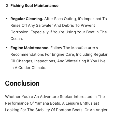
Fishing Boat Maintenance
Regular Cleaning
: After Each Outing, It’s Important To
Rinse Off Any Saltwater And Debris To Prevent
Corrosion, Especially If You’re Using Your Boat In The
Ocean.
Engine Maintenance
: Follow The Manufacturer’s
Recommendations For Engine Care, Including Regular
Oil Changes, Inspections, And Winterizing If You Live
In A Colder Climate.
Conclusion
Whether You’re An Adventure Seeker Interested In The
Performance Of Yamaha Boats, A Leisure Enthusiast
Looking For The Stability Of Pontoon Boats, Or An Angler