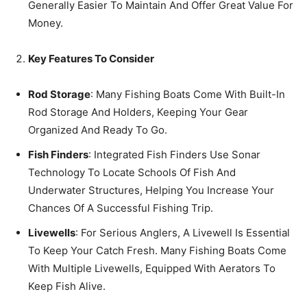
Generally Easier To Maintain And Offer Great Value For
Money.
Key Features To Consider
Rod Storage
: Many Fishing Boats Come With Built-In
Rod Storage And Holders, Keeping Your Gear
Organized And Ready To Go.
Fish Finders
: Integrated Fish Finders Use Sonar
Technology To Locate Schools Of Fish And
Underwater Structures, Helping You Increase Your
Chances Of A Successful Fishing Trip.
Livewells
: For Serious Anglers, A Livewell Is Essential
To Keep Your Catch Fresh. Many Fishing Boats Come
With Multiple Livewells, Equipped With Aerators To
Keep Fish Alive.