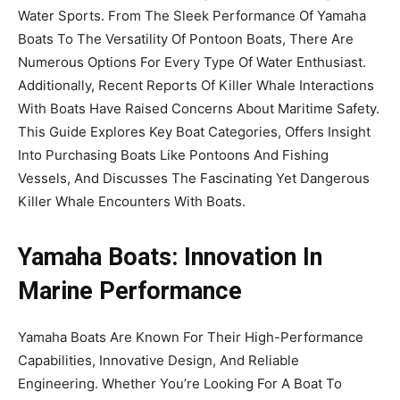
Water Sports. From The Sleek Performance Of Yamaha
Boats To The Versatility Of Pontoon Boats, There Are
Numerous Options For Every Type Of Water Enthusiast.
Additionally, Recent Reports Of Killer Whale Interactions
With Boats Have Raised Concerns About Maritime Safety.
This Guide Explores Key Boat Categories, Offers Insight
Into Purchasing Boats Like Pontoons And Fishing
Vessels, And Discusses The Fascinating Yet Dangerous
Killer Whale Encounters With Boats.
Yamaha Boats: Innovation In
Marine Performance
Yamaha Boats Are Known For Their High-Performance
Capabilities, Innovative Design, And Reliable
Engineering. Whether You’re Looking For A Boat To