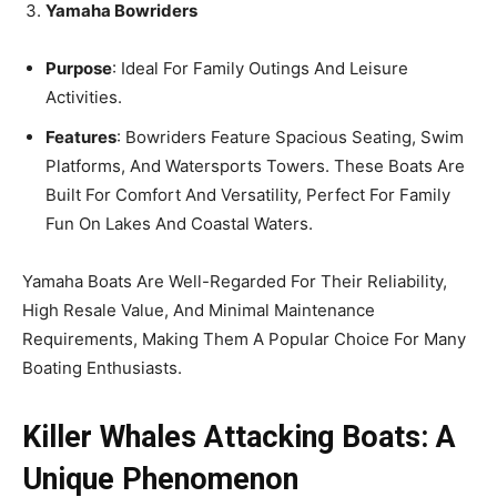
Yamaha Bowriders
Purpose
: Ideal For Family Outings And Leisure
Activities.
Features
: Bowriders Feature Spacious Seating, Swim
Platforms, And Watersports Towers. These Boats Are
Built For Comfort And Versatility, Perfect For Family
Fun On Lakes And Coastal Waters.
Yamaha Boats Are Well-Regarded For Their Reliability,
High Resale Value, And Minimal Maintenance
Requirements, Making Them A Popular Choice For Many
Boating Enthusiasts.
Killer Whales Attacking Boats: A
Unique Phenomenon