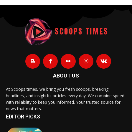
ABOUT US
At Scoops times, we bring you fresh scoops, breaking
headlines, and insightful articles every day. We combine speed
with reliability to keep you informed. Your trusted source for
news that matters.
EDITOR PICKS