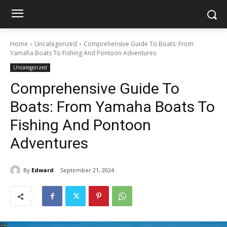
Home
Uncategorized
Comprehensive Guide To Boats: From
Yamaha Boats To Fishing And Pontoon Adventures
Uncategorized
Comprehensive Guide To
Boats: From Yamaha Boats To
Fishing And Pontoon
Adventures
By
Edward
September 21, 2024