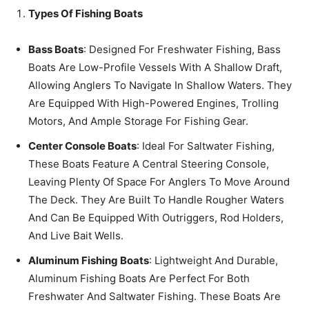
Types Of Fishing Boats
Bass Boats
: Designed For Freshwater Fishing, Bass
Boats Are Low-Profile Vessels With A Shallow Draft,
Allowing Anglers To Navigate In Shallow Waters. They
Are Equipped With High-Powered Engines, Trolling
Motors, And Ample Storage For Fishing Gear.
Center Console Boats
: Ideal For Saltwater Fishing,
These Boats Feature A Central Steering Console,
Leaving Plenty Of Space For Anglers To Move Around
The Deck. They Are Built To Handle Rougher Waters
And Can Be Equipped With Outriggers, Rod Holders,
And Live Bait Wells.
Aluminum Fishing Boats
: Lightweight And Durable,
Aluminum Fishing Boats Are Perfect For Both
Freshwater And Saltwater Fishing. These Boats Are