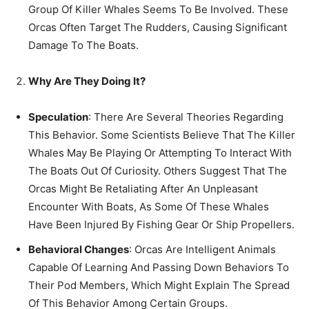
Group Of Killer Whales Seems To Be Involved. These
Orcas Often Target The Rudders, Causing Significant
Damage To The Boats.
Why Are They Doing It?
Speculation
: There Are Several Theories Regarding
This Behavior. Some Scientists Believe That The Killer
Whales May Be Playing Or Attempting To Interact With
The Boats Out Of Curiosity. Others Suggest That The
Orcas Might Be Retaliating After An Unpleasant
Encounter With Boats, As Some Of These Whales
Have Been Injured By Fishing Gear Or Ship Propellers.
Behavioral Changes
: Orcas Are Intelligent Animals
Capable Of Learning And Passing Down Behaviors To
Their Pod Members, Which Might Explain The Spread
Of This Behavior Among Certain Groups.