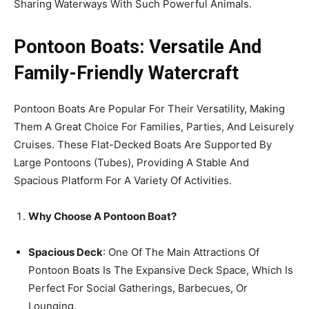
Sharing Waterways With Such Powerful Animals.
Pontoon Boats: Versatile And
Family-Friendly Watercraft
Pontoon Boats Are Popular For Their Versatility, Making
Them A Great Choice For Families, Parties, And Leisurely
Cruises. These Flat-Decked Boats Are Supported By
Large Pontoons (Tubes), Providing A Stable And
Spacious Platform For A Variety Of Activities.
Why Choose A Pontoon Boat?
Spacious Deck
: One Of The Main Attractions Of
Pontoon Boats Is The Expansive Deck Space, Which Is
Perfect For Social Gatherings, Barbecues, Or
Lounging.