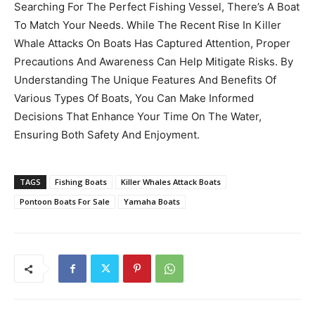
Searching For The Perfect Fishing Vessel, There’s A Boat
To Match Your Needs. While The Recent Rise In Killer
Whale Attacks On Boats Has Captured Attention, Proper
Precautions And Awareness Can Help Mitigate Risks. By
Understanding The Unique Features And Benefits Of
Various Types Of Boats, You Can Make Informed
Decisions That Enhance Your Time On The Water,
Ensuring Both Safety And Enjoyment.
TAGS
Fishing Boats
Killer Whales Attack Boats
Pontoon Boats For Sale
Yamaha Boats