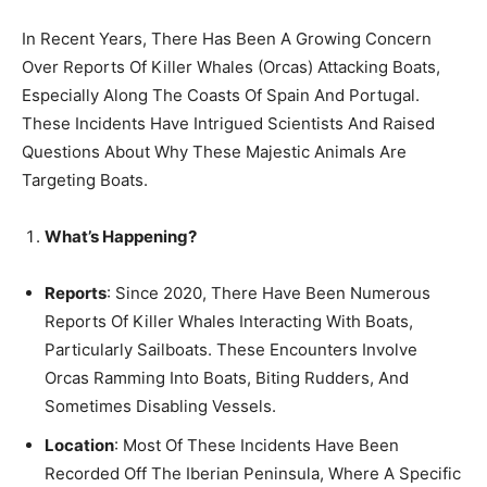
In Recent Years, There Has Been A Growing Concern
Over Reports Of Killer Whales (Orcas) Attacking Boats,
Especially Along The Coasts Of Spain And Portugal.
These Incidents Have Intrigued Scientists And Raised
Questions About Why These Majestic Animals Are
Targeting Boats.
What’s Happening?
Reports
: Since 2020, There Have Been Numerous
Reports Of Killer Whales Interacting With Boats,
Particularly Sailboats. These Encounters Involve
Orcas Ramming Into Boats, Biting Rudders, And
Sometimes Disabling Vessels.
Location
: Most Of These Incidents Have Been
Recorded Off The Iberian Peninsula, Where A Specific