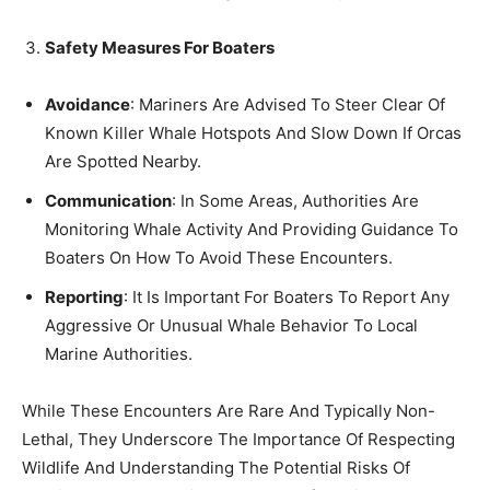
Safety Measures For Boaters
Avoidance
: Mariners Are Advised To Steer Clear Of
Known Killer Whale Hotspots And Slow Down If Orcas
Are Spotted Nearby.
Communication
: In Some Areas, Authorities Are
Monitoring Whale Activity And Providing Guidance To
Boaters On How To Avoid These Encounters.
Reporting
: It Is Important For Boaters To Report Any
Aggressive Or Unusual Whale Behavior To Local
Marine Authorities.
While These Encounters Are Rare And Typically Non-
Lethal, They Underscore The Importance Of Respecting
Wildlife And Understanding The Potential Risks Of