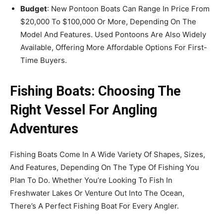
Budget
: New Pontoon Boats Can Range In Price From
$20,000 To $100,000 Or More, Depending On The
Model And Features. Used Pontoons Are Also Widely
Available, Offering More Affordable Options For First-
Time Buyers.
Fishing Boats: Choosing The
Right Vessel For Angling
Adventures
Fishing Boats Come In A Wide Variety Of Shapes, Sizes,
And Features, Depending On The Type Of Fishing You
Plan To Do. Whether You’re Looking To Fish In
Freshwater Lakes Or Venture Out Into The Ocean,
There’s A Perfect Fishing Boat For Every Angler.