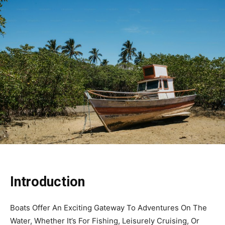
Introduction
Boats Offer An Exciting Gateway To Adventures On The
Water, Whether It’s For Fishing, Leisurely Cruising, Or