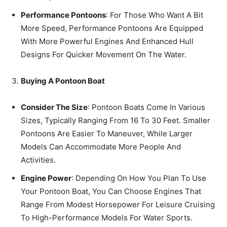
Performance Pontoons
: For Those Who Want A Bit
More Speed, Performance Pontoons Are Equipped
With More Powerful Engines And Enhanced Hull
Designs For Quicker Movement On The Water.
Buying A Pontoon Boat
Consider The Size
: Pontoon Boats Come In Various
Sizes, Typically Ranging From 16 To 30 Feet. Smaller
Pontoons Are Easier To Maneuver, While Larger
Models Can Accommodate More People And
Activities.
Engine Power
: Depending On How You Plan To Use
Your Pontoon Boat, You Can Choose Engines That
Range From Modest Horsepower For Leisure Cruising
To High-Performance Models For Water Sports.