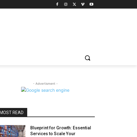
- Advertisment -
MOST READ
Blueprint for Growth: Essential
Services to Scale Your