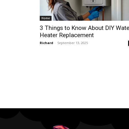
Home
3 Things to Know About DIY Wate
Heater Replacement
Richard
-
September 13, 2025