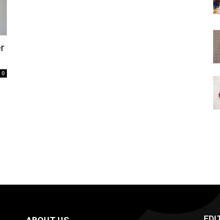
r
0
EDI