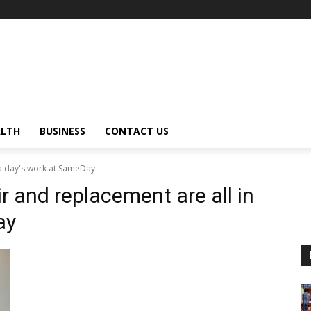
ALTH
BUSINESS
CONTACT US
 a day's work at SameDay
r and replacement are all in
ay