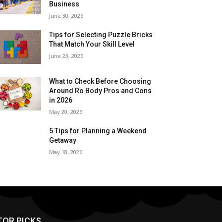
Business
June 30, 2026
Tips for Selecting Puzzle Bricks
That Match Your Skill Level
June 23, 2026
What to Check Before Choosing
Around Ro Body Pros and Cons
in 2026
May 20, 2026
5 Tips for Planning a Weekend
Getaway
May 18, 2026
TOR PICKS