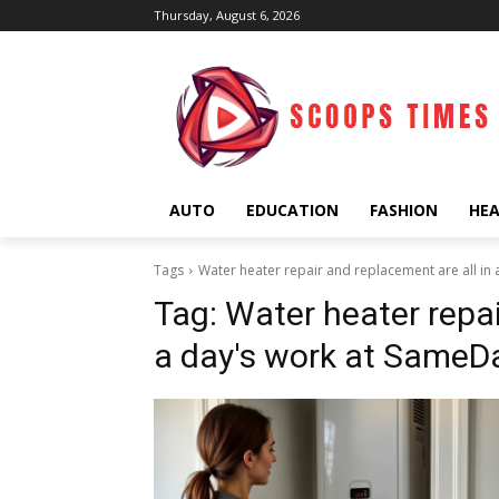
Thursday, August 6, 2026
AUTO
EDUCATION
FASHION
HE
Tags
Water heater repair and replacement are all in
Tag:
Water heater repai
a day's work at SameD