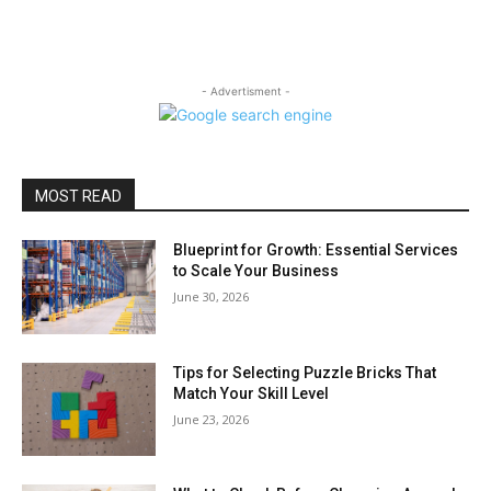
- Advertisment -
MOST READ
Blueprint for Growth: Essential Services
to Scale Your Business
June 30, 2026
Tips for Selecting Puzzle Bricks That
Match Your Skill Level
June 23, 2026