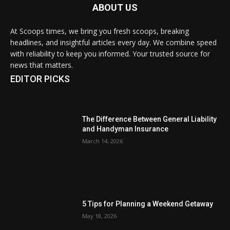
ABOUT US
At Scoops times, we bring you fresh scoops, breaking
headlines, and insightful articles every day. We combine speed
with reliability to keep you informed. Your trusted source for
news that matters.
EDITOR PICKS
The Difference Between General Liability
and Handyman Insurance
March 14, 2026
5 Tips for Planning a Weekend Getaway
May 18, 2026