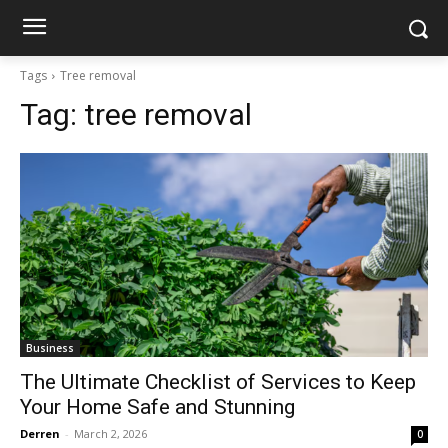
Tags
Tree removal
Tag:
tree removal
Business
The Ultimate Checklist of Services to Keep
Your Home Safe and Stunning
Derren
-
March 2, 2026
0