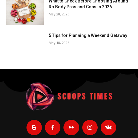
What to Check Before Choosing Around
Ro Body Pros and Cons in 2026
May 20, 2026
5 Tips for Planning a Weekend Getaway
May 18, 2026