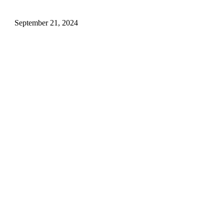
Airlines, And More
September 21, 2024