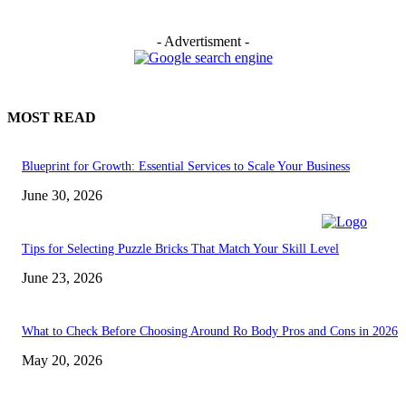
- Advertisment -
MOST READ
Blueprint for Growth: Essential Services to Scale Your Business
June 30, 2026
Tips for Selecting Puzzle Bricks That Match Your Skill Level
June 23, 2026
What to Check Before Choosing Around Ro Body Pros and Cons in 2026
May 20, 2026