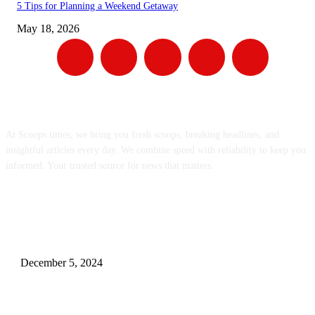
5 Tips for Planning a Weekend Getaway
May 18, 2026
ABOUT US
At Scoops times, we bring you fresh scoops, breaking headlines, and
insightful articles every day. We combine speed with reliability to keep you
informed. Your trusted source for news that matters.
EDITOR PICKS
Gift Dilemma? Let’s Break the Routine with 10 Unique Personalized Surp
for Your Husband!.
December 5, 2024
Mastering The Art Of Finding Cheap Flights: Google Flights, Southwest