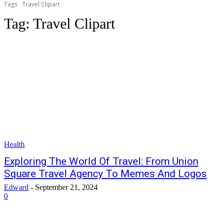
Tags
Travel Clipart
Tag:
Travel Clipart
Health
Exploring The World Of Travel: From Union
Square Travel Agency To Memes And Logos
Edward
-
September 21, 2024
0