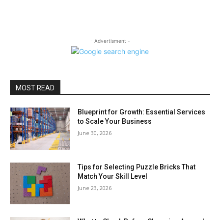
- Advertisment -
MOST READ
Blueprint for Growth: Essential Services
to Scale Your Business
June 30, 2026
Tips for Selecting Puzzle Bricks That
Match Your Skill Level
June 23, 2026