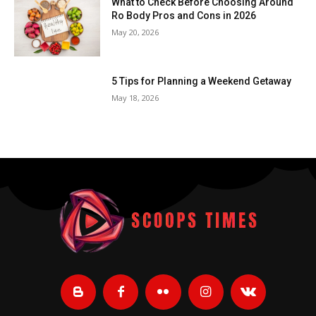
What to Check Before Choosing Around
Ro Body Pros and Cons in 2026
May 20, 2026
5 Tips for Planning a Weekend Getaway
May 18, 2026