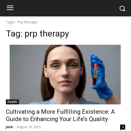
Tags
Prp therapy
Tag:
prp therapy
Health
Cultivating a More Fulfilling Existence: A
Guide to Enhancing Your Life’s Quality
Jeck
-
August 19, 2025
0