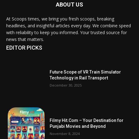
ABOUT US
At Scoops times, we bring you fresh scoops, breaking
headlines, and insightful articles every day. We combine speed
with reliability to keep you informed. Your trusted source for
news that matters.
EDITOR PICKS
Future Scope of VR Train Simulator
Technology in Rail Transport
December 30, 2025
Filmy Hit.Com – Your Destination for
Punjabi Movies and Beyond
November 8, 2024