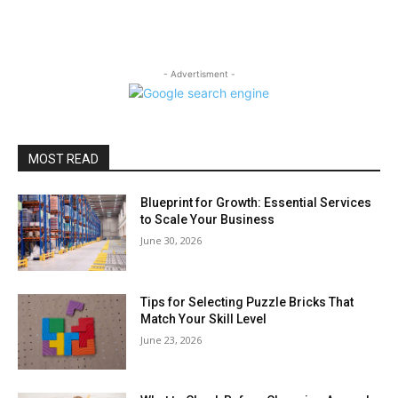
- Advertisment -
MOST READ
Blueprint for Growth: Essential Services
to Scale Your Business
June 30, 2026
Tips for Selecting Puzzle Bricks That
Match Your Skill Level
June 23, 2026