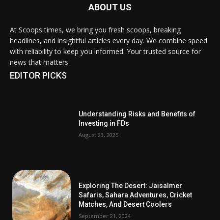
ABOUT US
At Scoops times, we bring you fresh scoops, breaking
headlines, and insightful articles every day. We combine speed
with reliability to keep you informed. Your trusted source for
news that matters.
EDITOR PICKS
Understanding Risks and Benefits of
Investing in FDs
August 23, 2025
Exploring The Desert: Jaisalmer
Safaris, Sahara Adventures, Cricket
Matches, And Desert Coolers
September 21, 2024