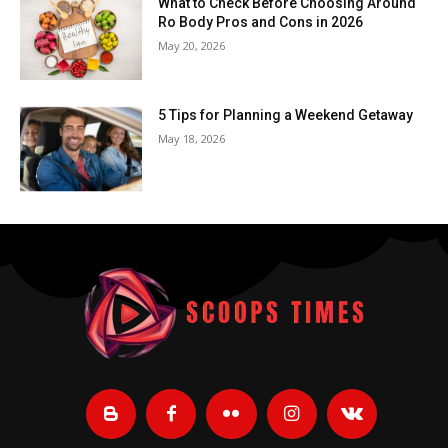
What to Check Before Choosing Around
Ro Body Pros and Cons in 2026
May 20, 2026
5 Tips for Planning a Weekend Getaway
May 18, 2026