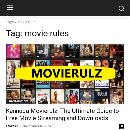
Tags
Movie rules
Tag:
movie rules
Entertainment
Kannada Movierulz: The Ultimate Guide to
Free Movie Streaming and Downloads
Edward
-
November 8, 2024
0