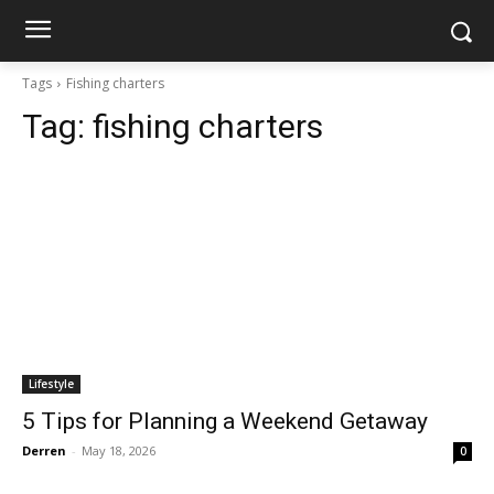
Tags
Fishing charters
Tag:
fishing charters
Lifestyle
5 Tips for Planning a Weekend Getaway
Derren
-
May 18, 2026
0