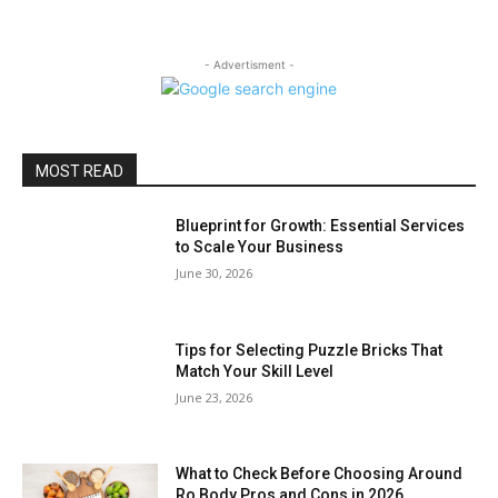
- Advertisment -
MOST READ
Blueprint for Growth: Essential Services
to Scale Your Business
June 30, 2026
Tips for Selecting Puzzle Bricks That
Match Your Skill Level
June 23, 2026
What to Check Before Choosing Around
Ro Body Pros and Cons in 2026