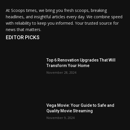
At Scoops times, we bring you fresh scoops, breaking
headlines, and insightful articles every day. We combine speed
with reliability to keep you informed. Your trusted source for
news that matters.
EDITOR PICKS
Top 6 Renovation Upgrades That Will
Transform Your Home
November 28, 2024
Vega Movie: Your Guide to Safe and
Quality Movie Streaming
November 9, 2024