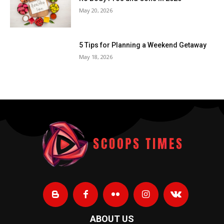
May 20, 2026
5 Tips for Planning a Weekend Getaway
May 18, 2026
ABOUT US