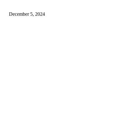
for Your Husband!.
December 5, 2024