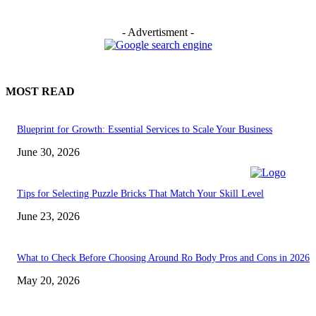
- Advertisment -
MOST READ
Blueprint for Growth: Essential Services to Scale Your Business
June 30, 2026
Tips for Selecting Puzzle Bricks That Match Your Skill Level
June 23, 2026
What to Check Before Choosing Around Ro Body Pros and Cons in 2026
May 20, 2026