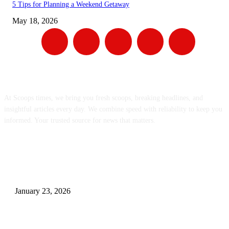
5 Tips for Planning a Weekend Getaway
May 18, 2026
ABOUT US
At Scoops times, we bring you fresh scoops, breaking headlines, and
insightful articles every day. We combine speed with reliability to keep you
informed. Your trusted source for news that matters.
EDITOR PICKS
Consequences of Hormonal Fluctuations and Benefits of Hormone
Optimization
January 23, 2026
Gift Dilemma? Let’s Break the Routine with 10 Unique Personalized Surp