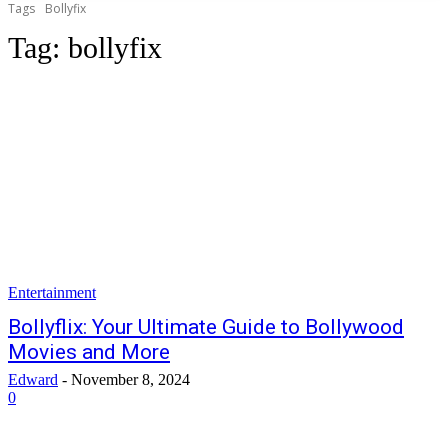
Tags
Bollyfix
Tag:
bollyfix
Entertainment
Bollyflix: Your Ultimate Guide to Bollywood
Movies and More
Edward
-
November 8, 2024
0