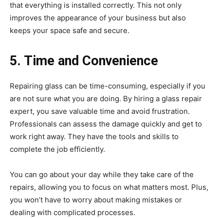
that everything is installed correctly. This not only
improves the appearance of your business but also
keeps your space safe and secure.
5. Time and Convenience
Repairing glass can be time-consuming, especially if you
are not sure what you are doing. By hiring a glass repair
expert, you save valuable time and avoid frustration.
Professionals can assess the damage quickly and get to
work right away. They have the tools and skills to
complete the job efficiently.
You can go about your day while they take care of the
repairs, allowing you to focus on what matters most. Plus,
you won’t have to worry about making mistakes or
dealing with complicated processes.