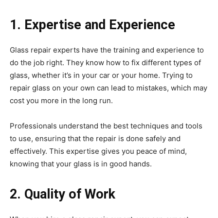
1. Expertise and Experience
Glass repair experts have the training and experience to
do the job right. They know how to fix different types of
glass, whether it’s in your car or your home. Trying to
repair glass on your own can lead to mistakes, which may
cost you more in the long run.
Professionals understand the best techniques and tools
to use, ensuring that the repair is done safely and
effectively. This expertise gives you peace of mind,
knowing that your glass is in good hands.
2. Quality of Work