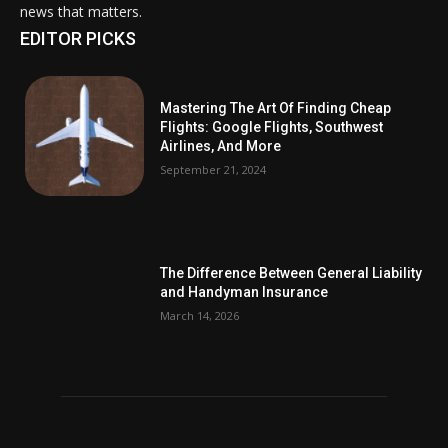
news that matters.
EDITOR PICKS
Mastering The Art Of Finding Cheap
Flights: Google Flights, Southwest
Airlines, And More
September 21, 2024
The Difference Between General Liability
and Handyman Insurance
March 14, 2026