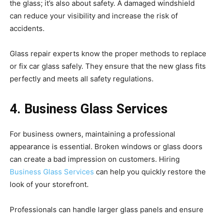
the glass; it’s also about safety. A damaged windshield
can reduce your visibility and increase the risk of
accidents.
Glass repair experts know the proper methods to replace
or fix car glass safely. They ensure that the new glass fits
perfectly and meets all safety regulations.
4. Business Glass Services
For business owners, maintaining a professional
appearance is essential. Broken windows or glass doors
can create a bad impression on customers. Hiring
Business Glass Services
can help you quickly restore the
look of your storefront.
Professionals can handle larger glass panels and ensure