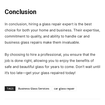
Conclusion
In conclusion, hiring a glass repair expert is the best
choice for both your home and business. Their expertise,
commitment to quality, and ability to handle car and
business glass repairs make them invaluable.
By choosing to hire a professional, you ensure that the
job is done right, allowing you to enjoy the benefits of
safe and beautiful glass for years to come. Don’t wait until
it’s too late—get your glass repaired today!
TAGS
Business Glass Services
car glass repair