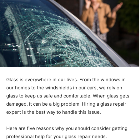
Glass is everywhere in our lives. From the windows in
our homes to the windshields in our cars, we rely on
glass to keep us safe and comfortable. When glass gets
damaged, it can be a big problem. Hiring a glass repair
expert is the best way to handle this issue.
Here are five reasons why you should consider getting
professional help for your glass repair needs.