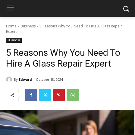
Home
Business
5 Reasons Why You Need To Hire A Glass Repair
Expert
Business
5 Reasons Why You Need To
Hire A Glass Repair Expert
By
Edward
October 18, 2024