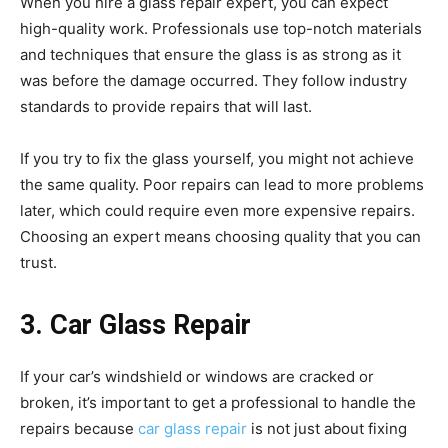
When you hire a glass repair expert, you can expect
high-quality work. Professionals use top-notch materials
and techniques that ensure the glass is as strong as it
was before the damage occurred. They follow industry
standards to provide repairs that will last.
If you try to fix the glass yourself, you might not achieve
the same quality. Poor repairs can lead to more problems
later, which could require even more expensive repairs.
Choosing an expert means choosing quality that you can
trust.
3. Car Glass Repair
If your car’s windshield or windows are cracked or
broken, it’s important to get a professional to handle the
repairs because
car glass repair
is not just about fixing