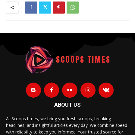
ABOUT US
At Scoops times, we bring you fresh scoops, breaking
headlines, and insightful articles every day. We combine speed
with reliability to keep you informed. Your trusted source for